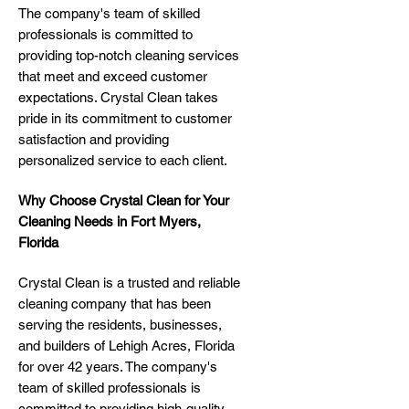
The company's team of skilled
professionals is committed to
providing top-notch cleaning services
that meet and exceed customer
expectations. Crystal Clean takes
pride in its commitment to customer
satisfaction and providing
personalized service to each client.
Why Choose Crystal Clean for Your
Cleaning Needs in Fort Myers,
Florida
Crystal Clean is a trusted and reliable
cleaning company that has been
serving the residents, businesses,
and builders of Lehigh Acres, Florida
for over 42 years. The company's
team of skilled professionals is
committed to providing high-quality