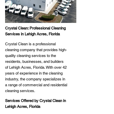
Crystal Clean: Professional Cleaning
Services in Lehigh Acres, Florida
Crystal Clean is a professional
cleaning company that provides high-
quality cleaning services to the
residents, businesses, and builders
of Lehigh Acres, Florida. With over 42
years of experience in the cleaning
industry, the company specializes in
a range of commercial and residential
cleaning services.
Services Offered by Crystal Clean in
Lehigh Acres, Florida