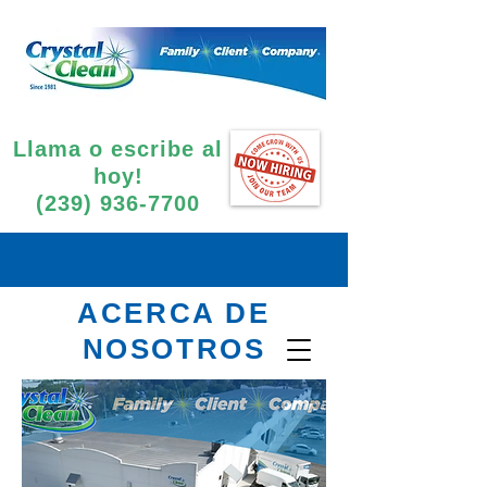
Llama o escribe al
hoy!
(239) 936-7700
ACERCA DE
NOSOTROS