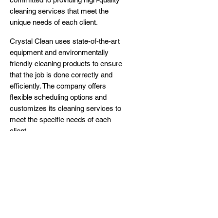
cleaning services that meet the
unique needs of each client.
Crystal Clean uses state-of-the-art
equipment and environmentally
friendly cleaning products to ensure
that the job is done correctly and
efficiently. The company offers
flexible scheduling options and
customizes its cleaning services to
meet the specific needs of each
client.
To learn more about how Crystal
Clean can help you with your
cleaning needs in Lehigh Acres,
Florida,
visit their website
or
call or
text them at (239) 936-7700
today.