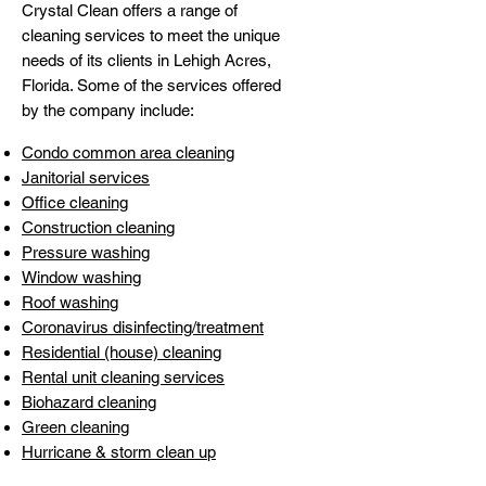
Crystal Clean offers a range of
cleaning services to meet the unique
needs of its clients in Lehigh Acres,
Florida. Some of the services offered
by the company include:
Condo common area cleaning
Janitorial services
Office cleaning
Construction cleanin
g
Pressure washing
Window washing
Roof washin
g
Coronavirus disinfecting/treatment
Residential (house) cleaning
Rental unit cleaning services
Biohazard cleaning
Green cleaning
Hurricane & storm clean u
p