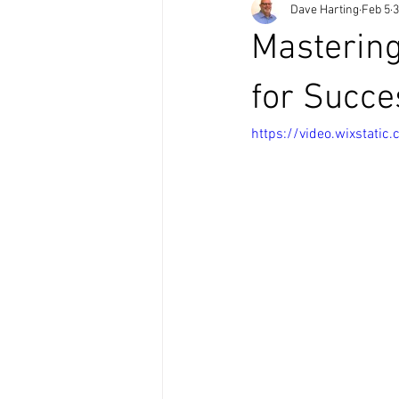
Dave Harting
Feb 5
3
Mastering
for Succe
https://video.wixstat