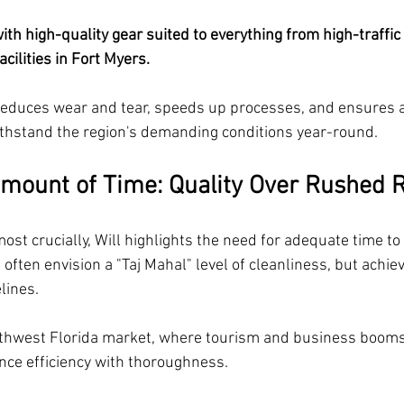
th high-quality gear suited to everything from high-traffi
cilities in Fort Myers. 
reduces wear and tear, speeds up processes, and ensures 
ithstand the region's demanding conditions year-round.
Amount of Time: Quality Over Rushed 
ost crucially, Will highlights the need for adequate time to
 often envision a "Taj Mahal" level of cleanliness, but achiev
lines.
uthwest Florida market, where tourism and business boom
ce efficiency with thoroughness. 