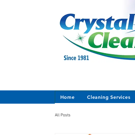
Home
Cleaning Services
All Posts