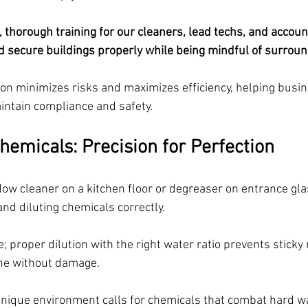
, thorough training for our cleaners, lead techs, and accou
d secure buildings properly while being mindful of surroun
ion minimizes risks and maximizes efficiency, helping busin
ntain compliance and safety.
hemicals: Precision for Perfection
w cleaner on a kitchen floor or degreaser on entrance glass
and diluting chemicals correctly. 
 proper dilution with the right water ratio prevents sticky
ne without damage.
nique environment calls for chemicals that combat hard wa