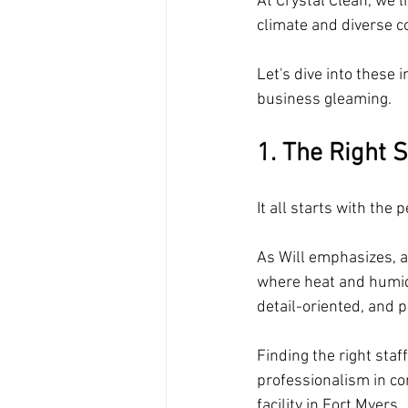
At Crystal Clean, we l
climate and diverse 
Let's dive into these
business gleaming.
1. The Right S
It all starts with the 
As Will emphasizes, at
where heat and humid
detail-oriented, and 
Finding the right sta
professionalism in com
facility in Fort Myers. 