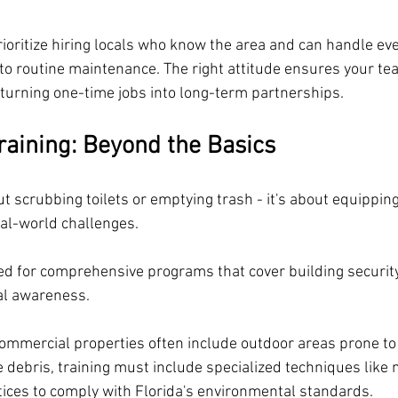
rioritize hiring locals who know the area and can handle ev
o routine maintenance. The right attitude ensures your te
, turning one-time jobs into long-term partnerships.
Training: Beyond the Basics
out scrubbing toilets or emptying trash - it's about equippin
eal-world challenges. 
eed for comprehensive programs that cover building securit
al awareness.
commercial properties often include outdoor areas prone to s
e debris, training must include specialized techniques like
tices to comply with Florida's environmental standards. 