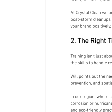
At Crystal Clean we p
post-storm cleanups t
your brand positively
2. The Right 
Training isn't just ab
the skills to handle r
Will points out the n
prevention, and spati
In our region, where 
corrosion or hurrican
and eco-friendly prac