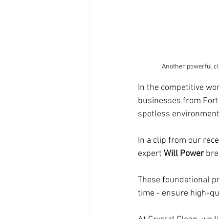
Another powerful cl
In the competitive wo
businesses from Fort
spotless environments,
In a clip from our rec
expert 
Will Power
 bre
These foundational pri
time - ensure high-qua