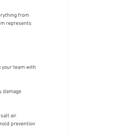
erything from 
am represents 
g your team with 
y, damage 
alt air 
 mold prevention 