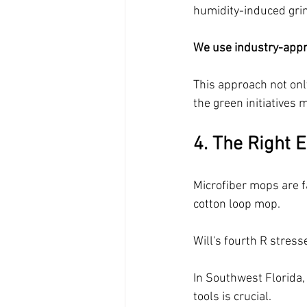
humidity-induced grim
We use industry-appro
This approach not only
the green initiatives 
4. The Right E
Microfiber mops are f
cotton loop mop. 
Will's fourth R stres
In Southwest Florida,
tools is crucial. 