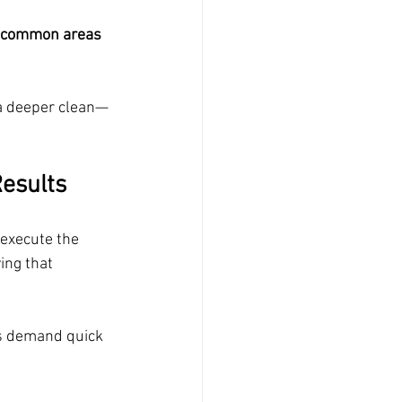
c common areas  
a deeper clean—
Results
 execute the 
ing that 
s demand quick 