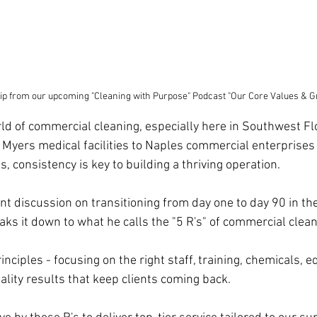
ip from our upcoming "Cleaning with Purpose" Podcast "Our Core Values & G
rld of commercial cleaning, especially here in Southwest Fl
 Myers medical facilities to Naples commercial enterprise
 consistency is key to building a thriving operation. 
ent discussion on transitioning from day one to day 90 in the
aks it down to what he calls the "5 R's" of commercial clean
nciples - focusing on the right staff, training, chemicals, 
lity results that keep clients coming back. 