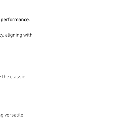
 performance. 
, aligning with 
 the classic 
g versatile 