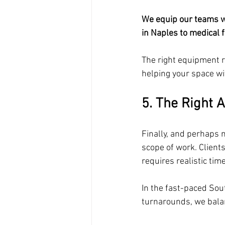
We equip our teams wi
in Naples to medical fa
The right equipment 
helping your space w
5. The Right 
Finally, and perhaps m
scope of work. Clients
requires realistic time
In the fast-paced So
turnarounds, we balan