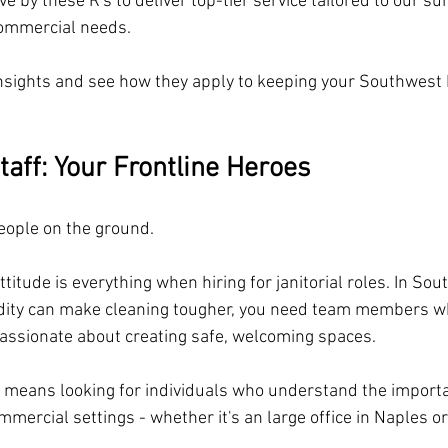
ive by these R's to deliver top-tier service tailored to our s
commercial needs. 
 insights and see how they apply to keeping your Southwest 
taff: Your Frontline Heroes
people on the ground. 
titude is everything when hiring for janitorial roles. In Sou
ity can make cleaning tougher, you need team members who
passionate about creating safe, welcoming spaces.
ff means looking for individuals who understand the importa
mercial settings - whether it's an large office in Naples or