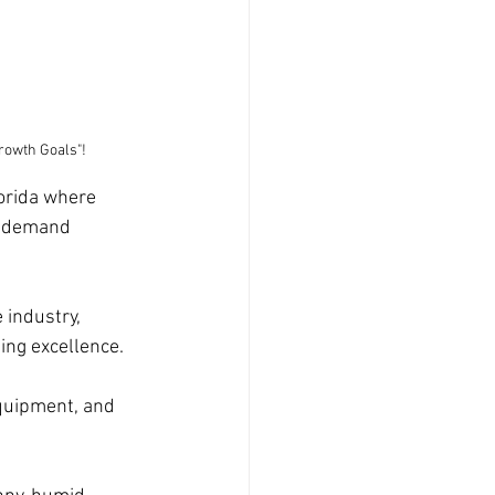
rowth Goals"!
orida where 
s demand 
 industry, 
ing excellence. 
equipment, and 