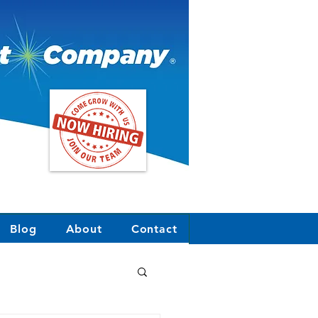
Blog
About
Contact