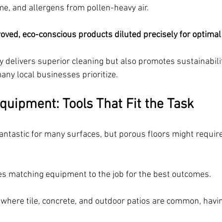
e, and allergens from pollen-heavy air. 
ved, eco-conscious products diluted precisely for optimal
 delivers superior cleaning but also promotes sustainability
many local businesses prioritize.
quipment: Tools That Fit the Task
antastic for many surfaces, but porous floors might require
ses matching equipment to the job for the best outcomes.
 where tile, concrete, and outdoor patios are common, havin