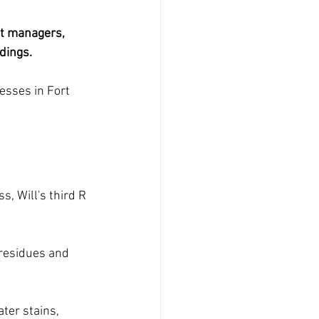
nt managers, 
dings. 
esses in Fort 
, Will's third R 
 residues and 
ter stains, 