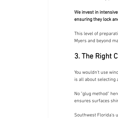
We invest in intensive
ensuring they lock an
This level of preparat
Myers and beyond mai
3. The Right C
You wouldn't use windo
is all about selecting 
No "glug method" here;
ensures surfaces shi
Southwest Florida's u