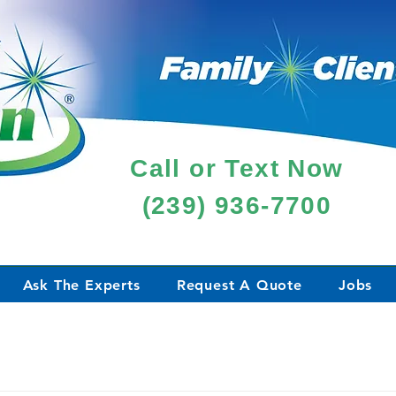
Call or Text Now
(239) 936-7700
Ask The Experts
Request A Quote
Jobs