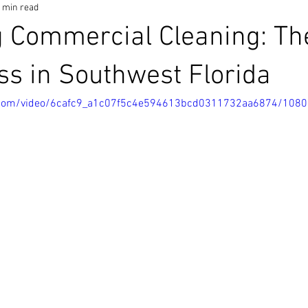
 min read
 Commercial Cleaning: The
ss in Southwest Florida
ic.com/video/6cafc9_a1c07f5c4e594613bcd0311732aa6874/108