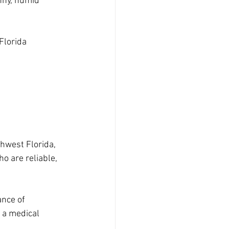
unny, humid 
Florida 
thwest Florida, 
 are reliable, 
nce of 
 a medical 