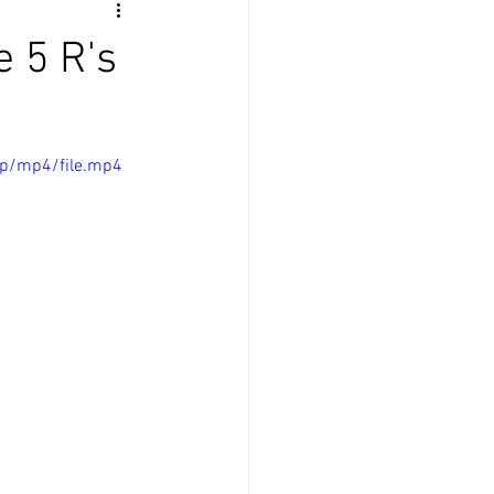
 5 R's
0p/mp4/file.mp4