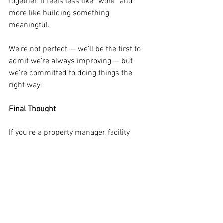
together. It feels less like “work” and 
more like building something 
meaningful.
We’re not perfect — we’ll be the first to 
admit we’re always improving — but 
we’re committed to doing things the 
right way.
Final Thought
If you’re a property manager, facility 
director, business owner, or involved in 
the construction industury in Southwest 
Florida and you’re tired of inconsistent 
cleaning or wondering whether your 
cleaning company actually cares, I’d love 
to talk. 