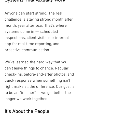
Systems That Actually Work
Anyone can start strong. The real 
challenge is staying strong month after 
month, year after year. That’s where 
systems come in — scheduled 
inspections, client visits, our internal 
app for real-time reporting, and 
proactive communication.
We’ve learned the hard way that you 
can’t leave things to chance. Regular 
check-ins, before-and-after photos, and 
quick response when something isn’t 
right make all the difference. Our goal is 
to be an “incliner” — we get better the 
longer we work together.
It’s About the People