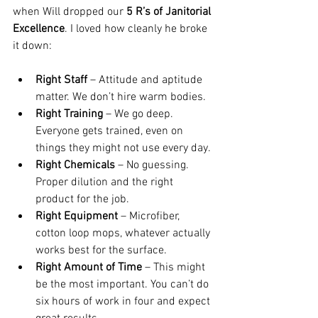
when Will dropped our 
5 R’s of Janitorial 
Excellence
. I loved how cleanly he broke 
it down:
Right Staff
 – Attitude and aptitude 
matter. We don’t hire warm bodies.
Right Training
 – We go deep. 
Everyone gets trained, even on 
things they might not use every day.
Right Chemicals
 – No guessing. 
Proper dilution and the right 
product for the job.
Right Equipment
 – Microfiber, 
cotton loop mops, whatever actually 
works best for the surface.
Right Amount of Time
 – This might 
be the most important. You can’t do 
six hours of work in four and expect 