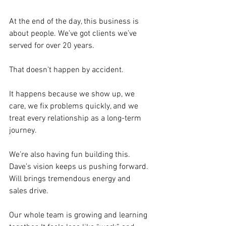
At the end of the day, this business is 
about people. We’ve got clients we’ve 
served for over 20 years. 
That doesn’t happen by accident. 
It happens because we show up, we 
care, we fix problems quickly, and we 
treat every relationship as a long-term 
journey.
We’re also having fun building this. 
Dave’s vision keeps us pushing forward. 
Will brings tremendous energy and 
sales drive. 
Our whole team is growing and learning 