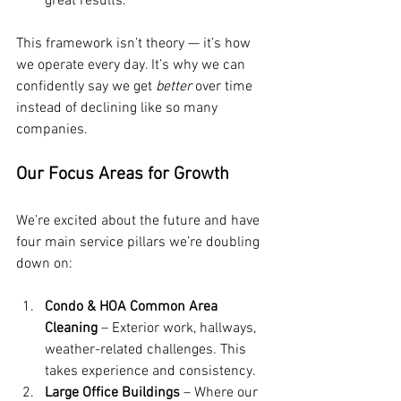
great results.
This framework isn’t theory — it’s how 
we operate every day. It’s why we can 
confidently say we get 
better
 over time 
instead of declining like so many 
companies.
Our Focus Areas for Growth
We’re excited about the future and have 
four main service pillars we’re doubling 
down on:
Condo & HOA Common Area 
Cleaning
 – Exterior work, hallways, 
weather-related challenges. This 
takes experience and consistency.
Large Office Buildings
 – Where our 