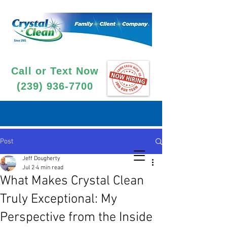
Call or Text Now
(239) 936-7700
Post
Jeff Dougherty
Jul 2
4 min read
What Makes Crystal Clean
Truly Exceptional: My
Perspective from the Inside