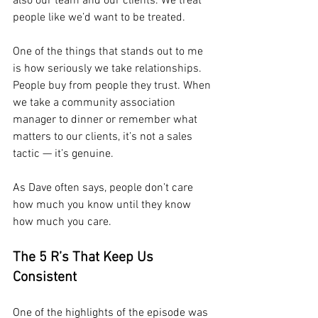
also our team and our clients. We treat 
people like we’d want to be treated.
One of the things that stands out to me 
is how seriously we take relationships. 
People buy from people they trust. When 
we take a community association 
manager to dinner or remember what 
matters to our clients, it’s not a sales 
tactic — it’s genuine. 
As Dave often says, people don’t care 
how much you know until they know 
how much you care.
The 5 R’s That Keep Us 
Consistent
One of the highlights of the episode was 