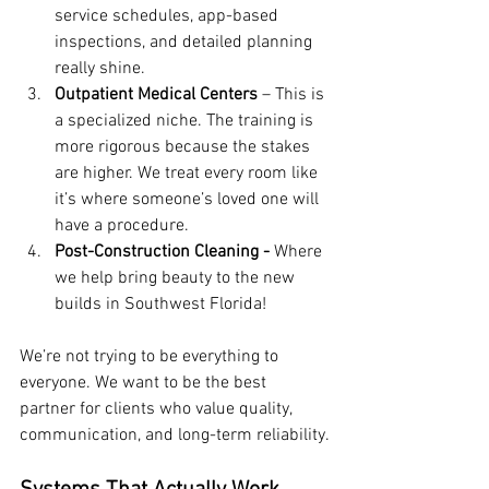
service schedules, app-based 
inspections, and detailed planning 
really shine.
Outpatient Medical Centers
 – This is 
a specialized niche. The training is 
more rigorous because the stakes 
are higher. We treat every room like 
it’s where someone’s loved one will 
have a procedure.
Post-Construction Cleaning -
 Where 
we help bring beauty to the new 
builds in Southwest Florida!
We’re not trying to be everything to 
everyone. We want to be the best 
partner for clients who value quality, 
communication, and long-term reliability.