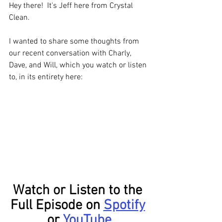
Hey there!  It's Jeff here from Crystal 
Clean. 
I wanted to share some thoughts from 
our recent conversation with Charly, 
Dave, and Will, which you watch or listen 
to, in its entirety here:
Watch or Listen to the 
Full Episode on 
Spotify
or 
YouTube