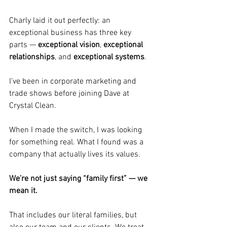
Charly laid it out perfectly: an 
exceptional business has three key 
parts — 
exceptional vision
, 
exceptional 
relationships
, and 
exceptional systems
.
I’ve been in corporate marketing and 
trade shows before joining Dave at 
Crystal Clean. 
When I made the switch, I was looking 
for something real. What I found was a 
company that actually lives its values. 
We’re not just saying “family first” — we 
mean it. 
That includes our literal families, but 