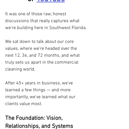
It was one of those raw, honest 
discussions that really captures what 
we’re building here in Southwest Florida.
We sat down to talk about our core 
values, where we’re headed over the 
next 12, 36, and 72 months, and what 
truly sets us apart in the commercial 
cleaning world. 
After 45+ years in business, we’ve 
learned a few things — and more 
importantly, we’ve learned what our 
clients value most.
The Foundation: Vision, 
Relationships, and Systems