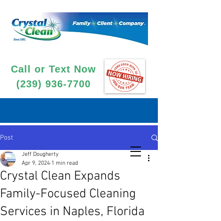
Call or Text Now
(239) 936-7700
Post
Jeff Dougherty
Apr 9, 2024
1 min read
Crystal Clean Expands
Family-Focused Cleaning
Services in Naples, Florida