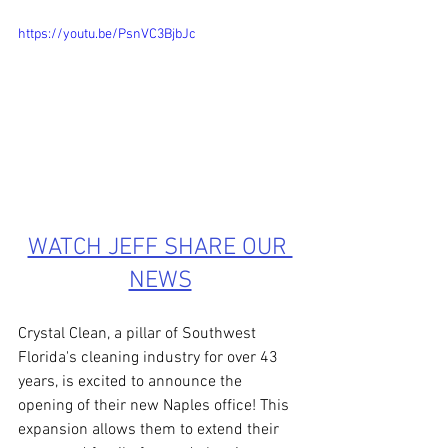
https://youtu.be/PsnVC3BjbJc 
WATCH JEFF SHARE OUR 
NEWS
Crystal Clean, a pillar of Southwest 
Florida's cleaning industry for over 43 
years, is excited to announce the 
opening of their new Naples office! This 
expansion allows them to extend their 