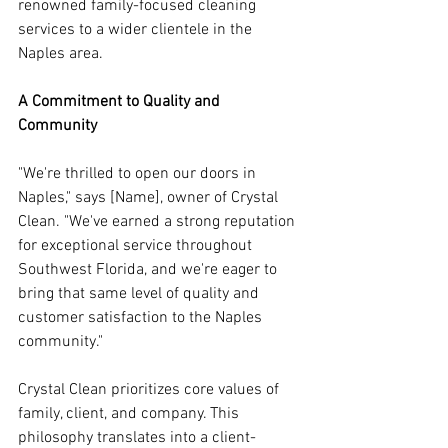
renowned family-focused cleaning 
services to a wider clientele in the 
Naples area.
A Commitment to Quality and 
Community
"We're thrilled to open our doors in 
Naples," says [Name], owner of Crystal 
Clean. "We've earned a strong reputation 
for exceptional service throughout 
Southwest Florida, and we're eager to 
bring that same level of quality and 
customer satisfaction to the Naples 
community."
Crystal Clean prioritizes core values of 
family, client, and company. This 
philosophy translates into a client-