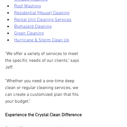
Roof Washing
Residential (House) Cleaning
Rental Unit Cleaning Services
Biohazard Cleaning
Green Cleaning
Hurricane & Storm Clean Up
"We offer a variety of services to meet 
the specific needs of our clients," says 
Jeff. 
"Whether you need a one-time deep 
clean or regular cleaning services, we 
can create a customized plan that fits 
your budget."
Experience the Crystal Clean Difference