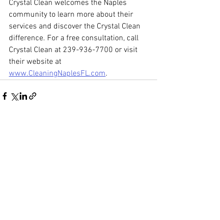
Crystal Clean welcomes the Naples 
community to learn more about their 
services and discover the Crystal Clean 
difference. For a free consultation, call 
Crystal Clean at 239-936-7700 or visit 
their website at 
www.CleaningNaplesFL.com
. 
See All
Recent Posts