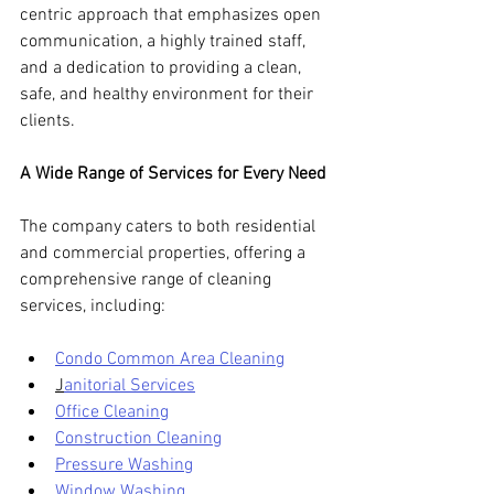
centric approach that emphasizes open 
communication, a highly trained staff, 
and a dedication to providing a clean, 
safe, and healthy environment for their 
clients.
A Wide Range of Services for Every Need
The company caters to both residential 
and commercial properties, offering a 
comprehensive range of cleaning 
services, including:
Condo Common Area Cleaning
J
anitorial Services
Office Cleaning
Construction Cleaning
Pressure Washing
Window Washing