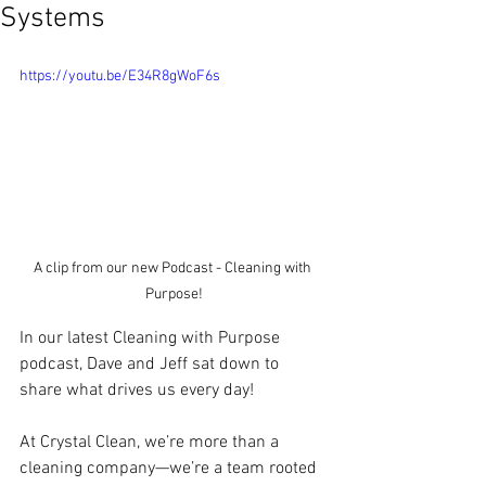
Systems
https://youtu.be/E34R8gWoF6s
A clip from our new Podcast - Cleaning with 
Purpose!
In our latest Cleaning with Purpose 
podcast, Dave and Jeff sat down to 
share what drives us every day! 
At Crystal Clean, we’re more than a 
cleaning company—we’re a team rooted 