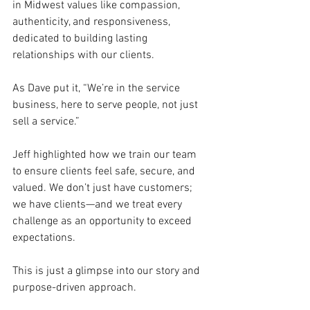
in Midwest values like compassion, 
authenticity, and responsiveness, 
dedicated to building lasting 
relationships with our clients. 
As Dave put it, “We’re in the service 
business, here to serve people, not just 
sell a service.” 
Jeff highlighted how we train our team 
to ensure clients feel safe, secure, and 
valued. We don’t just have customers; 
we have clients—and we treat every 
challenge as an opportunity to exceed 
expectations. 
This is just a glimpse into our story and 
purpose-driven approach. 