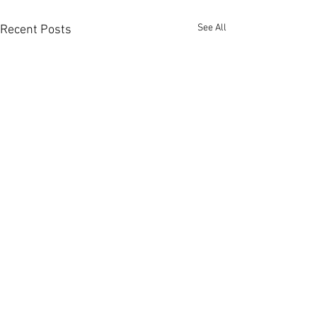
See All
Recent Posts
Proudly Serving
Fort Myers
,
Cape Coral
,
Lehigh Acres
, Fort Myers Beach,
Sanibel
Island
and
Captiva Island
.