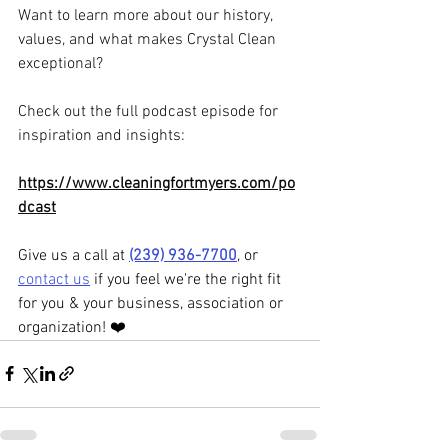
Want to learn more about our history, 
values, and what makes Crystal Clean 
exceptional? 
Check out the full podcast episode for 
inspiration and insights: 
https://www.cleaningfortmyers.com/po
dcast
Give us a call at 
(239) 936-7700
, or 
contact us
 if you feel we're the right fit 
for you & your business, association or 
organization! ❤️