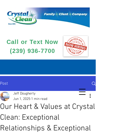
Call or Text Now
(239) 936-7700
Post
Jeff Dougherty
Jun 1, 2025
1 min read
Our Heart & Values at Crystal
Clean: Exceptional
Relationships & Exceptional